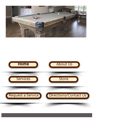
Steve's Pool Tables Plus
Home
About Us
Services
Store
Request a Service
Directions/Contact Us