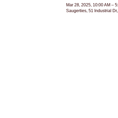
Mar 28, 2025, 10:00 AM – 
Saugerties, 51 Industrial D