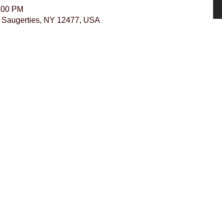
5:00 PM
r, Saugerties, NY 12477, USA