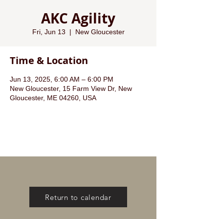
AKC Agility
Fri, Jun 13
  |  
New Gloucester
Time & Location
Jun 13, 2025, 6:00 AM – 6:00 PM
New Gloucester, 15 Farm View Dr, New
Gloucester, ME 04260, USA
Return to calendar