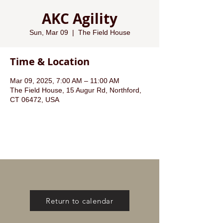
AKC Agility
Sun, Mar 09
  |  
The Field House
Time & Location
Mar 09, 2025, 7:00 AM – 11:00 AM
The Field House, 15 Augur Rd, Northford,
CT 06472, USA
Return to calendar