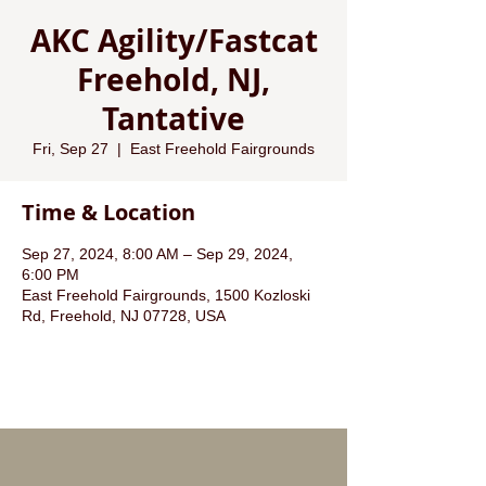
AKC Agility/Fastcat
Freehold, NJ,
Tantative
Fri, Sep 27
  |  
East Freehold Fairgrounds
Time & Location
Sep 27, 2024, 8:00 AM – Sep 29, 2024,
6:00 PM
East Freehold Fairgrounds, 1500 Kozloski
Rd, Freehold, NJ 07728, USA