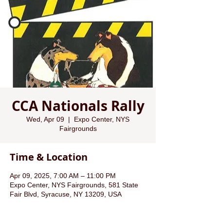
CCA Nationals Rally
Wed, Apr 09
  |  
Expo Center, NYS
Fairgrounds
Time & Location
Apr 09, 2025, 7:00 AM – 11:00 PM
Expo Center, NYS Fairgrounds, 581 State
Fair Blvd, Syracuse, NY 13209, USA