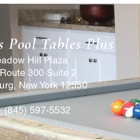
s Pool Tables Plus
ow Hill Plaza
Route 300 Suite 2
rg, New York 12550
 (845) 597-5532