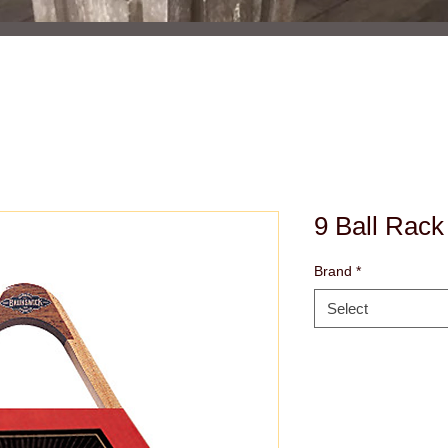
9 Ball Rack
Brand
*
Select