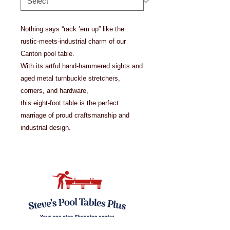
Nothing says “rack ’em up” like the
rustic-meets-industrial charm of our
Canton pool table.
With its artful hand-hammered sights and
aged metal turnbuckle stretchers,
corners, and hardware,
this eight-foot table is the perfect
marriage of proud craftsmanship and
industrial design.