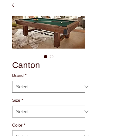
Canton
Brand
*
Size
*
Color
*