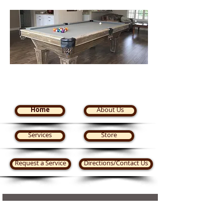
Steve's Pool Tables Plus
Home
About Us
Services
Store
Request a Service
Directions/Contact Us