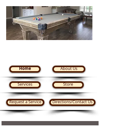
Steve's Pool Tables Plus
Home
About Us
Services
Store
Request a Service
Directions/Contact Us