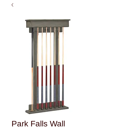
Park Falls Wall