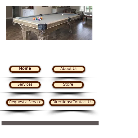
Steve's Pool Tables Plus
Home
About Us
Services
Store
Request a Service
Directions/Contact Us