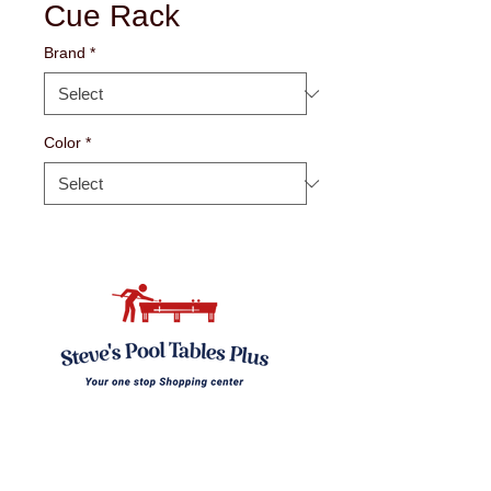
Cue Rack
Brand
*
Color
*