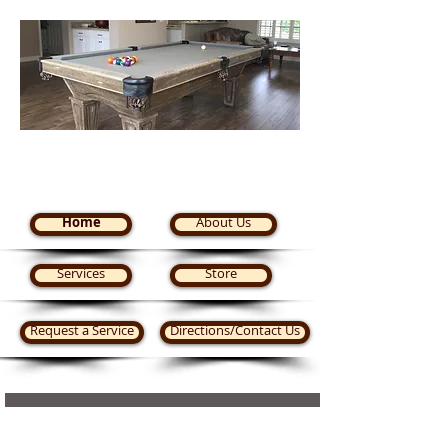
Steve's Pool Tables Plus
Home
About Us
Services
Store
Request a Service
Directions/Contact Us