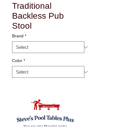
Traditional
Backless Pub
Stool
Brand
*
Color
*